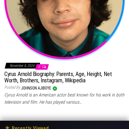
November 8, 2024
0
Cyrus Arnold Biography: Parents, Age, Height, Net
Worth, Brothers, Instagram, Wikipedia
Posted By
JOHNSON AJIBOYE
Cyrus Arnold is an American actor best known for his work in both
television and film. He has played various…
★
Recently Viewed