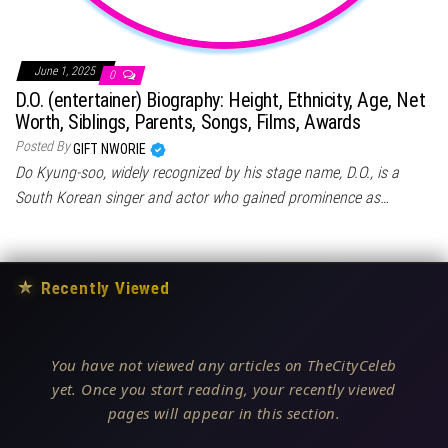
June 1, 2025
0
D.O. (entertainer) Biography: Height, Ethnicity, Age, Net
Worth, Siblings, Parents, Songs, Films, Awards
Posted By
GIFT NWORIE
Do Kyung-soo, widely recognized by his stage name, D.O., is a
South Korean singer and actor who gained prominence as…
★
Recently Viewed
You have not viewed any articles on TheCityCeleb
yet. Once you start reading, your recently viewed
pages will appear in this section.