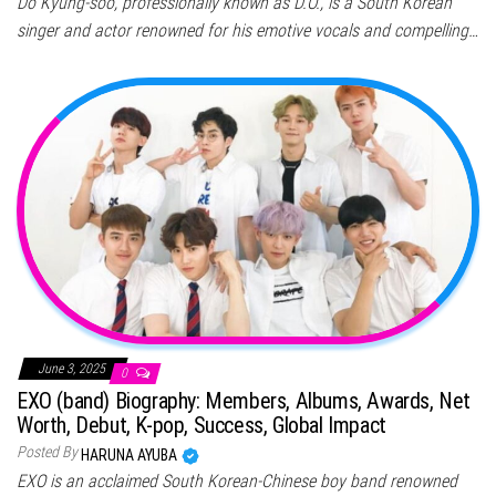
Do Kyung-soo, professionally known as D.O., is a South Korean
singer and actor renowned for his emotive vocals and compelling…
June 3, 2025
0
EXO (band) Biography: Members, Albums, Awards, Net
Worth, Debut, K-pop, Success, Global Impact
Posted By
HARUNA AYUBA
EXO is an acclaimed South Korean-Chinese boy band renowned