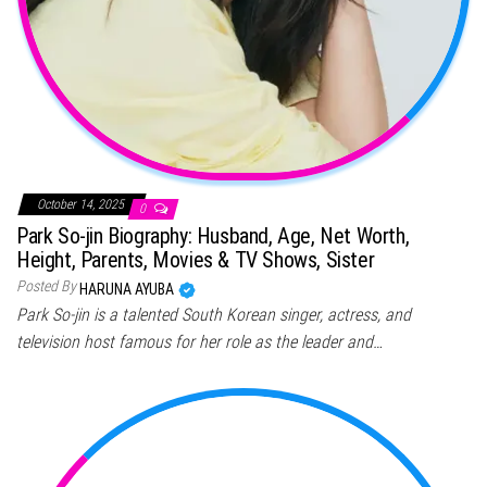
October 14, 2025
0
Park So-jin Biography: Husband, Age, Net Worth,
Height, Parents, Movies & TV Shows, Sister
Posted By
HARUNA AYUBA
Park So-jin is a talented South Korean singer, actress, and
television host famous for her role as the leader and…