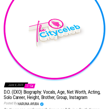
June 4, 2025
0
D.O. (EXO) Biography: Vocals, Age, Net Worth, Acting,
Solo Career, Height, Brother, Group, Instagram
Posted By
HARUNA AYUBA