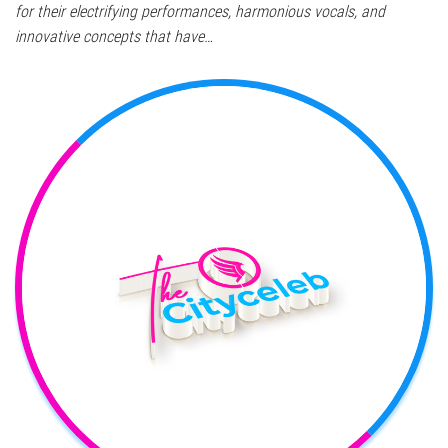
for their electrifying performances, harmonious vocals, and
innovative concepts that have…