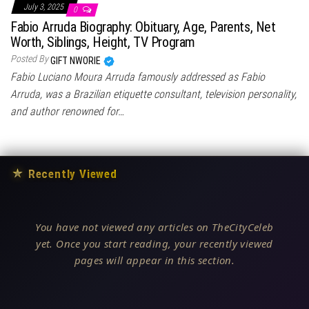
July 3, 2025
0
Fabio Arruda Biography: Obituary, Age, Parents, Net
Worth, Siblings, Height, TV Program
Posted By
GIFT NWORIE
Fabio Luciano Moura Arruda famously addressed as Fabio
Arruda, was a Brazilian etiquette consultant, television personality,
and author renowned for…
★
Recently Viewed
You have not viewed any articles on TheCityCeleb
yet. Once you start reading, your recently viewed
pages will appear in this section.