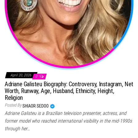
April 20, 2026
0
Adriane Galisteu Biography: Controversy, Instagram, Net
Worth, Runway, Age, Husband, Ethnicity, Height,
Religion
Posted By
SHIAOR SEDOO
Adriane Galisteu is a Brazilian television presenter, actress, and
former model who reached international visibility in the mid-1990s
through her…