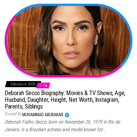
February 6, 2026
0
Deborah Secco Biography: Movies & TV Shows, Age,
Husband, Daughter, Height, Net Worth, Instagram,
Parents, Siblings
Posted By
MUHAMMAD ABUBAKAR
Deborah Fialho Secco, born on November 26, 1979 in Rio de
Janeiro, is a Brazilian actress and model known for…