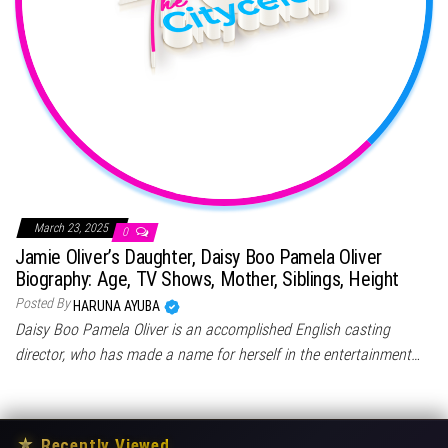
March 23, 2025
0
Jamie Oliver’s Daughter, Daisy Boo Pamela Oliver
Biography: Age, TV Shows, Mother, Siblings, Height
Posted By
HARUNA AYUBA
Daisy Boo Pamela Oliver is an accomplished English casting
director, who has made a name for herself in the entertainment…
★
Recently Viewed