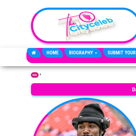
Skip to the content
HOME
BIOGRAPHY
SUBMIT YOUR
»
Home
D