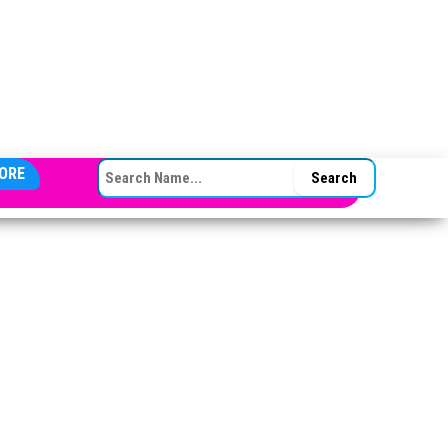
SEARCH FOR:
ORE