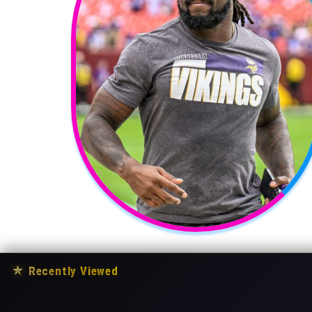
★
Recently Viewed