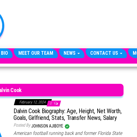
TheCityCeleb
The
Private
Lives
Of
Public
Figures
 BIO
MEET OUR TEAM
NEWS
CONTACT US
M
alvin Cook
February 12, 2024
0
Dalvin Cook Biography: Age, Height, Net Worth,
Goals, Girlfriend, Stats, Transfer News, Salary
Posted By
JOHNSON AJIBOYE
American football running back and former Florida State