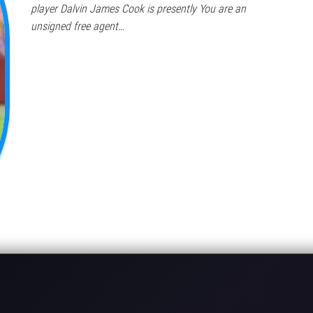
player Dalvin James Cook is presently You are an
unsigned free agent…