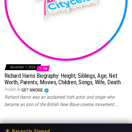
November 7, 2024
0
Richard Harris Biography: Height, Siblings, Age, Net
Worth, Parents, Movies, Children, Songs, Wife, Death
Posted By
GIFT NWORIE
Richard Harris was an acclaimed Irish actor and singer who
became an icon of the British New Wave cinema movement.…
★
Recently Viewed