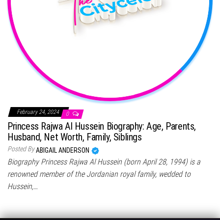
February 24, 2024
0
Princess Rajwa Al Hussein Biography: Age, Parents,
Husband, Net Worth, Family, Siblings
Posted By
ABIGAIL ANDERSON
Biography Princess Rajwa Al Hussein (born April 28, 1994) is a
renowned member of the Jordanian royal family, wedded to
Hussein,…