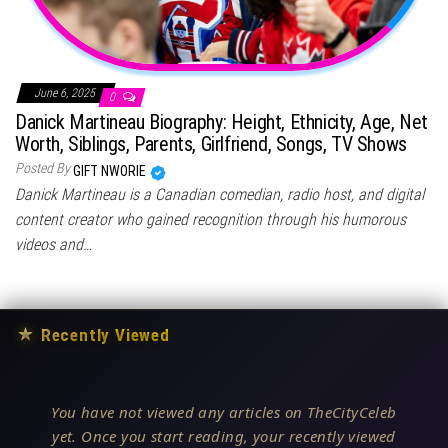
June 6, 2025
0
Danick Martineau Biography: Height, Ethnicity, Age, Net
Worth, Siblings, Parents, Girlfriend, Songs, TV Shows
Posted By
GIFT NWORIE
Danick Martineau is a Canadian comedian, radio host, and digital
content creator who gained recognition through his humorous
videos and…
★
Recently Viewed
You have not viewed any articles on TheCityCeleb
yet. Once you start reading, your recently viewed