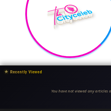
★
Recently Viewed
You have not viewed any articles o