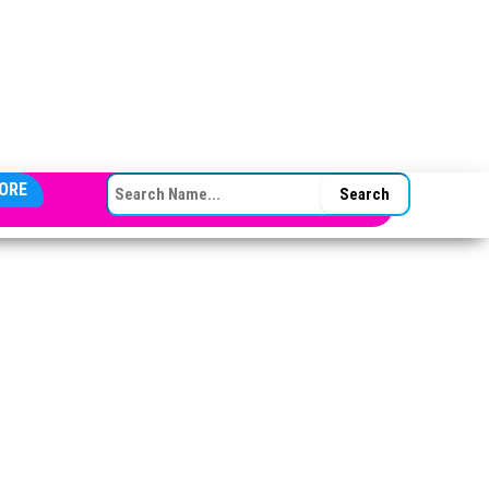
SEARCH FOR:
ORE