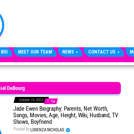
TheCityCeleb
The
Private
Lives
Of
Public
Figures
 BIO
MEET OUR TEAM
NEWS
CONTACT US
M
iel DeBourg
October 19, 2023
1
Jade Ewen Biography: Parents, Net Worth,
Songs, Movies, Age, Height, Wiki, Husband, TV
Shows, Boyfriend
Posted By
LORENZA NICHOLAS