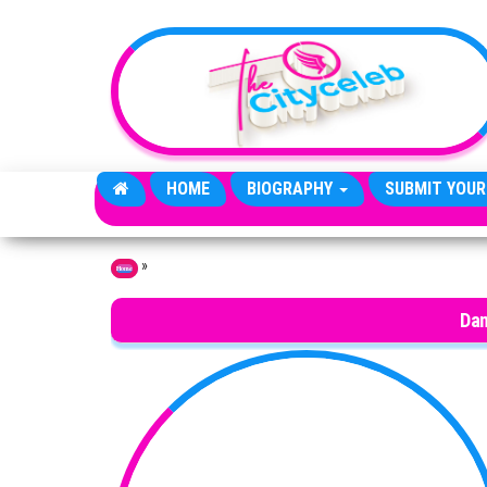
Skip to the content
HOME
BIOGRAPHY
SUBMIT YOUR
»
Home
Dan