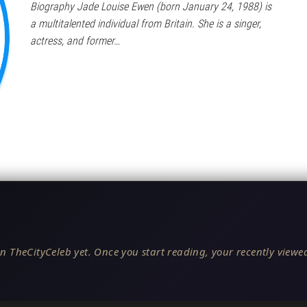
Biography Jade Louise Ewen (born January 24, 1988) is
a multitalented individual from Britain. She is a singer,
actress, and former…
n TheCityCeleb yet. Once you start reading, your recently viewed