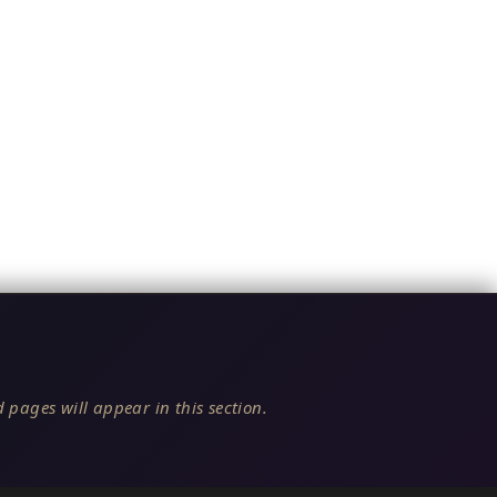
 pages will appear in this section.