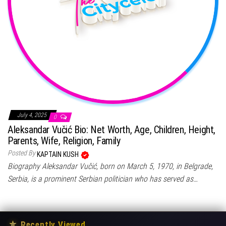
July 4, 2025
0
Aleksandar Vučić Bio: Net Worth, Age, Children, Height,
Parents, Wife, Religion, Family
Posted By
KAPTAIN KUSH
Biography Aleksandar Vučić, born on March 5, 1970, in Belgrade,
Serbia, is a prominent Serbian politician who has served as…
★
Recently Viewed