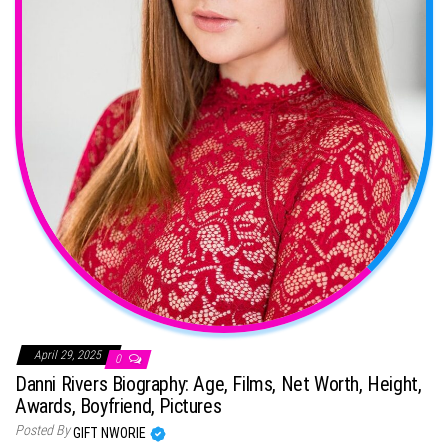
April 29, 2025
0
Danni Rivers Biography: Age, Films, Net Worth, Height,
Awards, Boyfriend, Pictures
Posted By
GIFT NWORIE