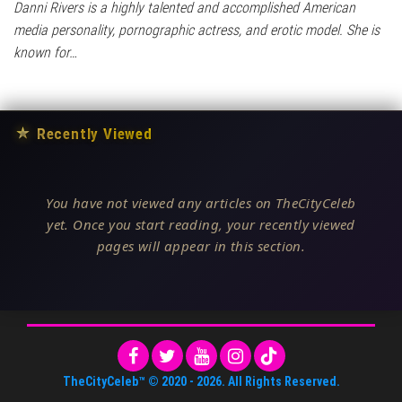
Danni Rivers is a highly talented and accomplished American
media personality, pornographic actress, and erotic model. She is
known for…
★
Recently Viewed
You have not viewed any articles on TheCityCeleb
yet. Once you start reading, your recently viewed
pages will appear in this section.
TheCityCeleb™
© 2020 -
2026
. All Rights Reserved.