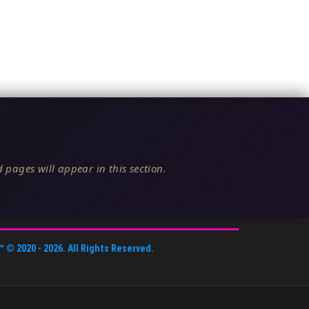
 pages will appear in this section.
™
© 2020 -
2026
. All Rights Reserved.