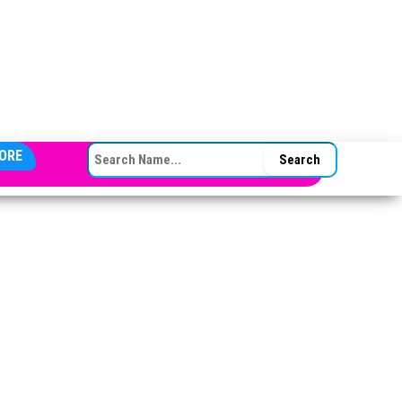
SEARCH FOR:
ORE