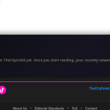
n TheCityCeleb yet. Once you start reading, your recently viewed
TheCityCeleb
About Us
•
Editorial Standards
•
ToS
•
Contact