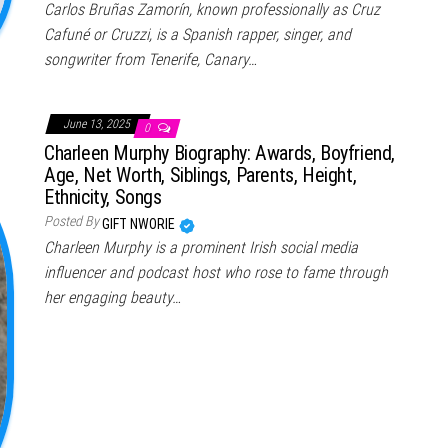
Carlos Bruñas Zamorín, known professionally as Cruz
Cafuné or Cruzzi, is a Spanish rapper, singer, and
songwriter from Tenerife, Canary…
June 13, 2025
0
Charleen Murphy Biography: Awards, Boyfriend,
Age, Net Worth, Siblings, Parents, Height,
Ethnicity, Songs
Posted By
GIFT NWORIE
Charleen Murphy is a prominent Irish social media
influencer and podcast host who rose to fame through
her engaging beauty…