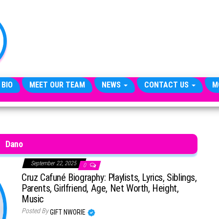
TheCityCeleb
The
Private
Lives
Of
Public
Figures
 BIO
MEET OUR TEAM
NEWS
CONTACT US
M
Dano
September 22, 2025
0
Cruz Cafuné Biography: Playlists, Lyrics, Siblings,
Parents, Girlfriend, Age, Net Worth, Height,
Music
Posted By
GIFT NWORIE