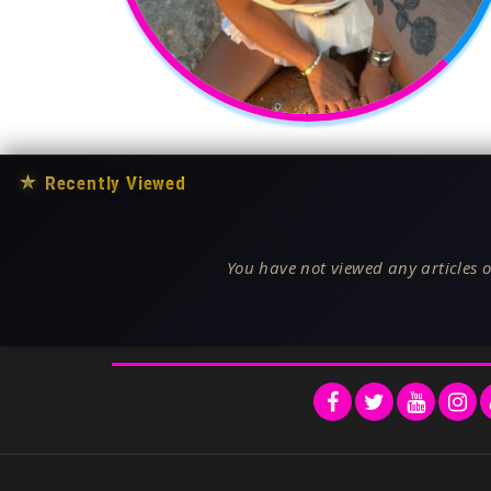
★
Recently Viewed
You have not viewed any articles o