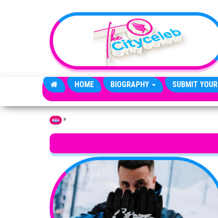
Skip to the content
HOME
BIOGRAPHY
SUBMIT YOUR
»
Home