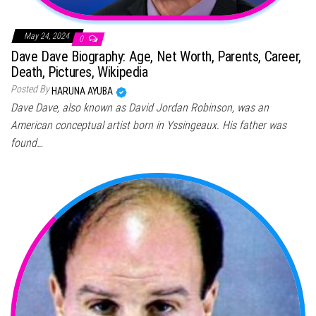
May 24, 2024
0
Dave Dave Biography: Age, Net Worth, Parents, Career,
Death, Pictures, Wikipedia
Posted By
HARUNA AYUBA
Dave Dave, also known as David Jordan Robinson, was an
American conceptual artist born in Yssingeaux. His father was
found…