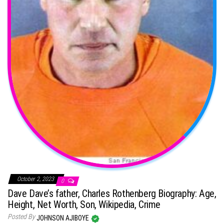
October 2, 2023
0
Dave Dave’s father, Charles Rothenberg Biography: Age,
Height, Net Worth, Son, Wikipedia, Crime
Posted By
JOHNSON AJIBOYE