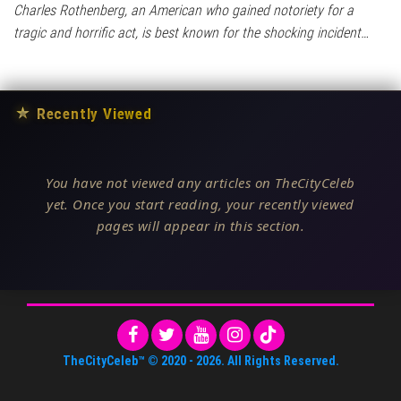
Charles Rothenberg, an American who gained notoriety for a
tragic and horrific act, is best known for the shocking incident…
★
Recently Viewed
You have not viewed any articles on TheCityCeleb
yet. Once you start reading, your recently viewed
pages will appear in this section.
TheCityCeleb™
© 2020 -
2026
. All Rights Reserved.