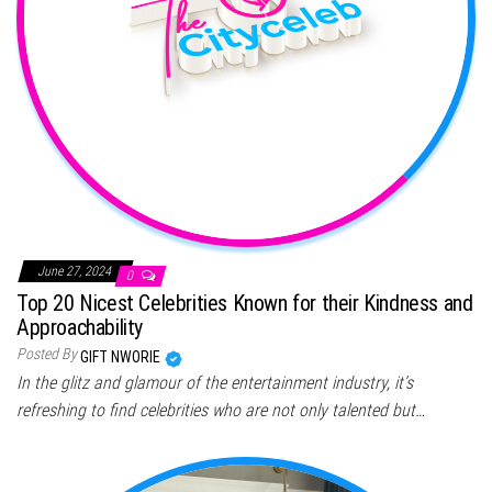
June 27, 2024
0
Top 20 Nicest Celebrities Known for their Kindness and
Approachability
Posted By
GIFT NWORIE
In the glitz and glamour of the entertainment industry, it’s
refreshing to find celebrities who are not only talented but…