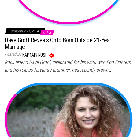
September 11, 2024
0
Dave Grohl Reveals Child Born Outside 21-Year
Marriage
Posted By
KAPTAIN KUSH
Rock legend Dave Grohl, celebrated for his work with Foo Fighters
and his role as Nirvana’s drummer, has recently drawn…