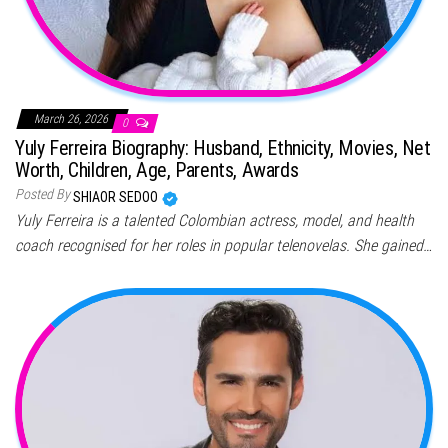
March 26, 2026
0
Yuly Ferreira Biography: Husband, Ethnicity, Movies, Net
Worth, Children, Age, Parents, Awards
Posted By
SHIAOR SEDOO
Yuly Ferreira is a talented Colombian actress, model, and health
coach recognised for her roles in popular telenovelas. She gained…