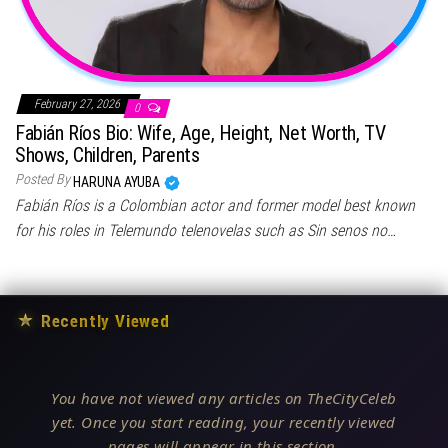
February 27, 2026
0
Fabián Ríos Bio: Wife, Age, Height, Net Worth, TV
Shows, Children, Parents
Posted By
HARUNA AYUBA
Fabián Ríos is a Colombian actor and former model best known
for his roles in Telemundo telenovelas such as Sin senos no…
★
Recently Viewed
You have not viewed any articles on TheCityCeleb
yet. Once you start reading, your recently viewed
pages will appear in this section.