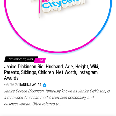
September 13, 2024
0
Janice Dickinson Bio: Husband, Age, Height, Wiki,
Parents, Siblings, Children, Net Worth, Instagram,
Awards
Posted By
HARUNA AYUBA
Janice Doreen Dickinson, famously known as Janice Dickinson, is
a renowned American model, television personality, and
businesswoman. Often referred to…