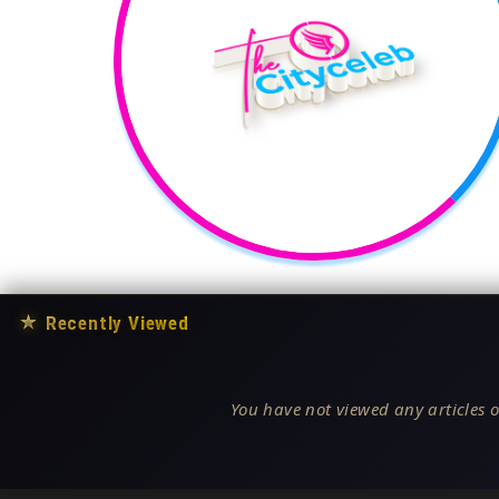
★
Recently Viewed
You have not viewed any articles o