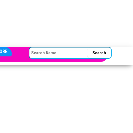
SEARCH FOR:
ORE