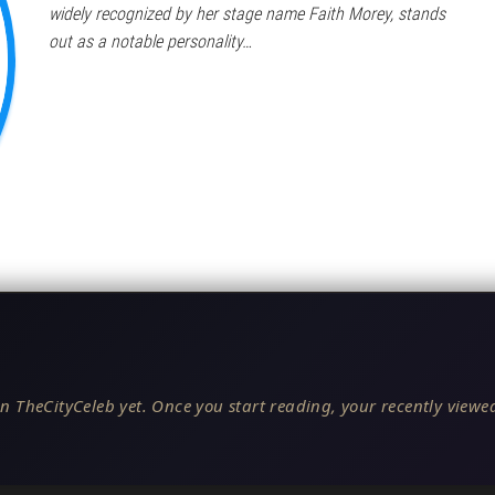
widely recognized by her stage name Faith Morey, stands
out as a notable personality…
n TheCityCeleb yet. Once you start reading, your recently viewed