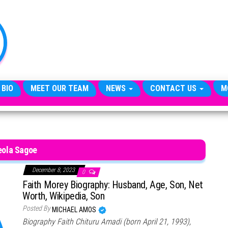
TheCityCeleb
The
Private
Lives
Of
Public
Figures
 BIO
MEET OUR TEAM
NEWS
CONTACT US
M
eola Sagoe
December 8, 2023
0
Faith Morey Biography: Husband, Age, Son, Net
Worth, Wikipedia, Son
Posted By
MICHAEL AMOS
Biography Faith Chituru Amadi (born April 21, 1993),