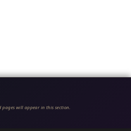
 pages will appear in this section.