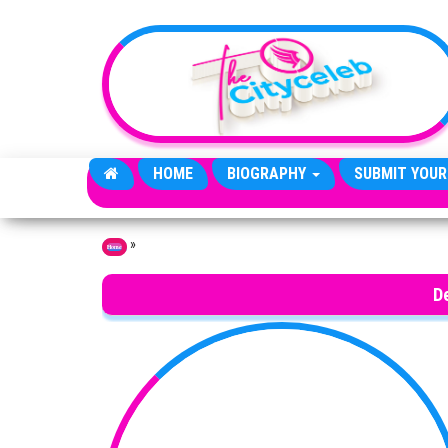
Skip to the content
HOME
BIOGRAPHY
SUBMIT YOUR
»
Home
D