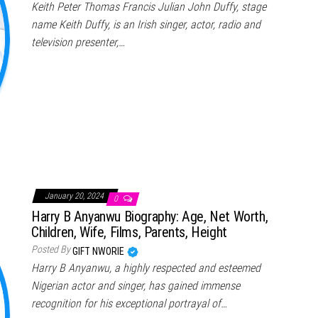
Keith Peter Thomas Francis Julian John Duffy, stage
name Keith Duffy, is an Irish singer, actor, radio and
television presenter,…
January 20, 2024
0
Harry B Anyanwu Biography: Age, Net Worth,
Children, Wife, Films, Parents, Height
Posted By
GIFT NWORIE
Harry B Anyanwu, a highly respected and esteemed
Nigerian actor and singer, has gained immense
recognition for his exceptional portrayal of…