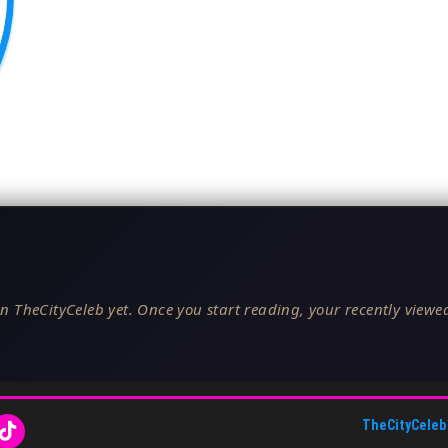
n TheCityCeleb yet. Once you start reading, your recently viewed
TheCityCeleb