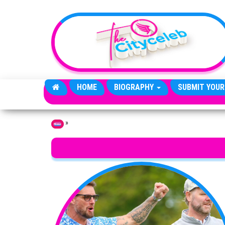
Skip to the content
HOME
BIOGRAPHY
SUBMIT YOUR
»
Home