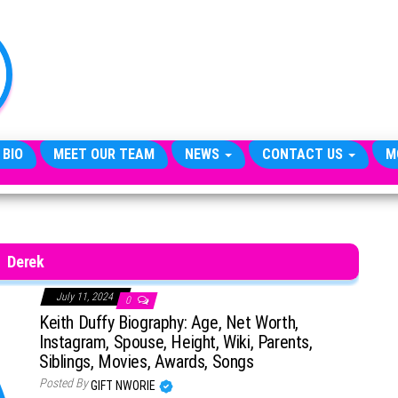
TheCityCeleb
The
Private
Lives
Of
Public
Figures
 BIO
MEET OUR TEAM
NEWS
CONTACT US
M
Derek
July 11, 2024
0
Keith Duffy Biography: Age, Net Worth,
Instagram, Spouse, Height, Wiki, Parents,
Siblings, Movies, Awards, Songs
Posted By
GIFT NWORIE