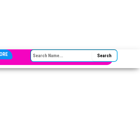
SEARCH FOR:
ORE