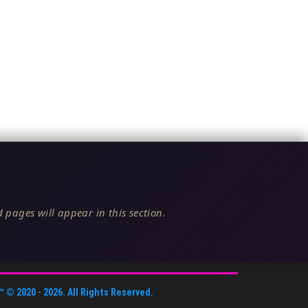
 pages will appear in this section.
™
© 2020 -
2026
. All Rights Reserved.