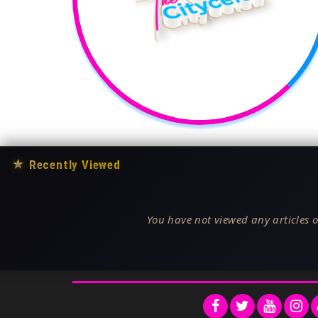
★
Recently Viewed
You have not viewed any articles o