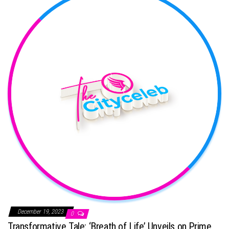
December 19, 2023
0
Transformative Tale: ‘Breath of Life’ Unveils on Prime