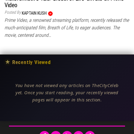
Video
Posted By
KAPTAIN KUSH
Prime Video, a renowned streaming platform, recently released the
much-anticipated film, Breath of Life, to eager audiences. The
movie, centered around…
★
Recently Viewed
You have not viewed any articles on TheCityCeleb
yet. Once you start reading, your recently viewed
pages will appear in this section.