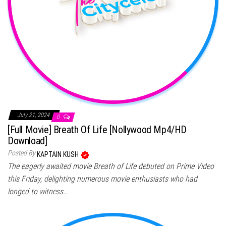
July 21, 2024
0
[Full Movie] Breath Of Life [Nollywood Mp4/HD
Download]
Posted By
KAPTAIN KUSH
The eagerly awaited movie Breath of Life debuted on Prime Video
this Friday, delighting numerous movie enthusiasts who had
longed to witness…