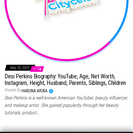
May 23, 2025
0
Desi Perkins Biography: YouTube, Age, Net Worth,
Instagram, Height, Husband, Parents, Siblings, Children
Posted By
HARUNA AYUBA
Desi Perkins is a well-known American YouTuber, beauty influencer,
and makeup artist. She gained popularity through her beauty
tutorials, product…