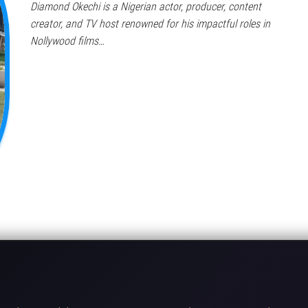
Diamond Okechi is a Nigerian actor, producer, content
creator, and TV host renowned for his impactful roles in
Nollywood films…