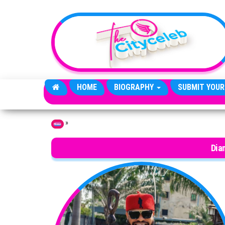
Skip to the content
HOME
BIOGRAPHY
SUBMIT YOUR
»
Home
Dia