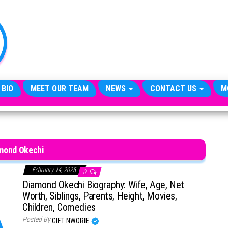
TheCityCeleb
The
Private
Lives
Of
Public
Figures
 BIO
MEET OUR TEAM
NEWS
CONTACT US
M
mond Okechi
February 14, 2025
0
Diamond Okechi Biography: Wife, Age, Net
Worth, Siblings, Parents, Height, Movies,
Children, Comedies
Posted By
GIFT NWORIE