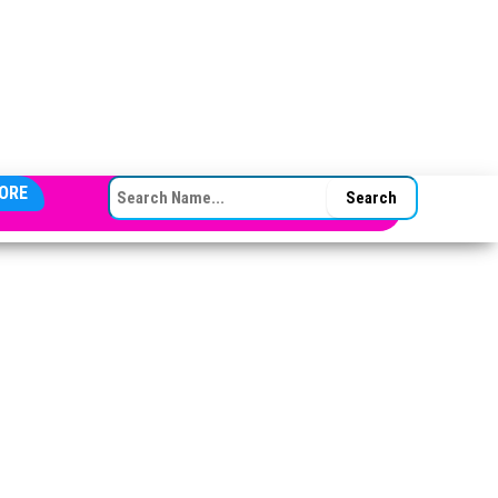
SEARCH FOR:
ORE