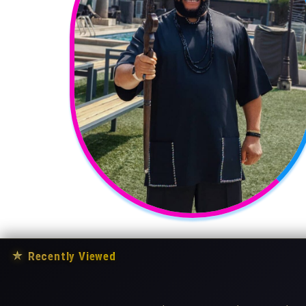
★
Recently Viewed