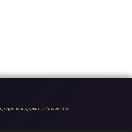
 pages will appear in this section.