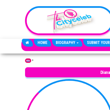
Skip to the content
HOME
BIOGRAPHY
SUBMIT YOUR
»
Home
Dian