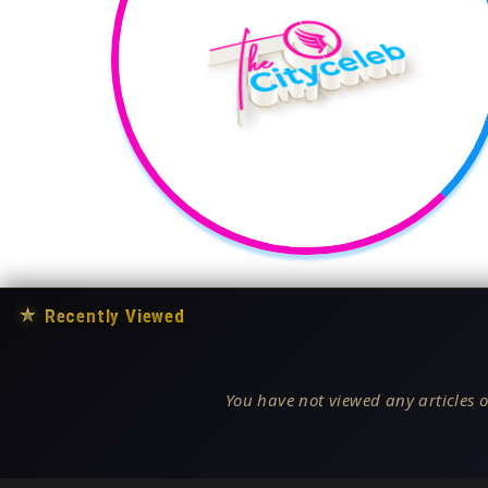
★
Recently Viewed
You have not viewed any articles o