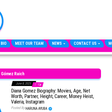
TheCityCeleb
The
Private
Lives
Of
Public
Figures
 BIO
MEET OUR TEAM
NEWS
CONTACT US
M
a Gómez Raich
June 8, 2025
0
Diana Gomez Biography: Movies, Age, Net
Worth, Partner, Height, Career, Money Heist,
Valeria, Instagram
Posted By
HARUNA AYUBA