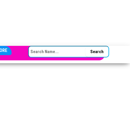
SEARCH FOR:
ORE