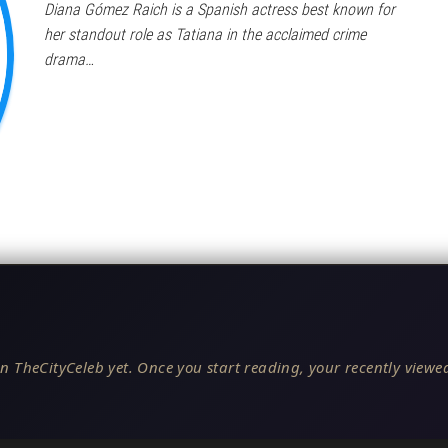
Diana Gómez Raich is a Spanish actress best known for
her standout role as Tatiana in the acclaimed crime
drama…
n TheCityCeleb yet. Once you start reading, your recently viewed