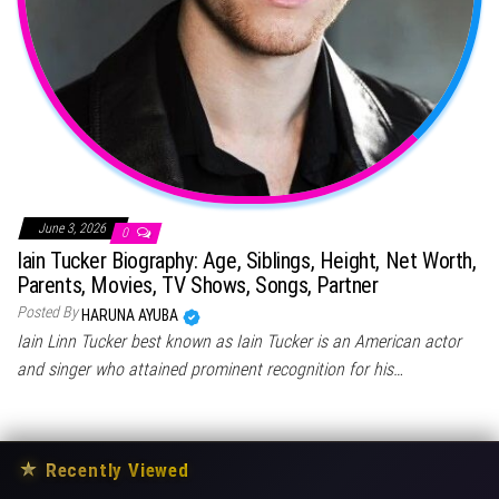
June 3, 2026
0
Iain Tucker Biography: Age, Siblings, Height, Net Worth,
Parents, Movies, TV Shows, Songs, Partner
Posted By
HARUNA AYUBA
Iain Linn Tucker best known as Iain Tucker is an American actor
and singer who attained prominent recognition for his…
★
Recently Viewed