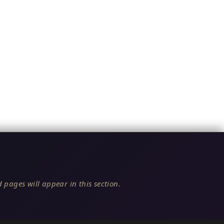
 pages will appear in this section.