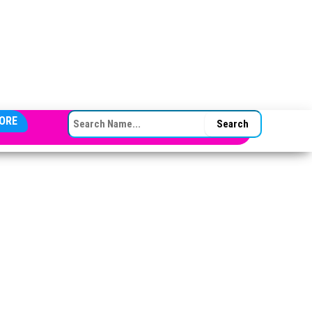
SEARCH FOR:
ORE