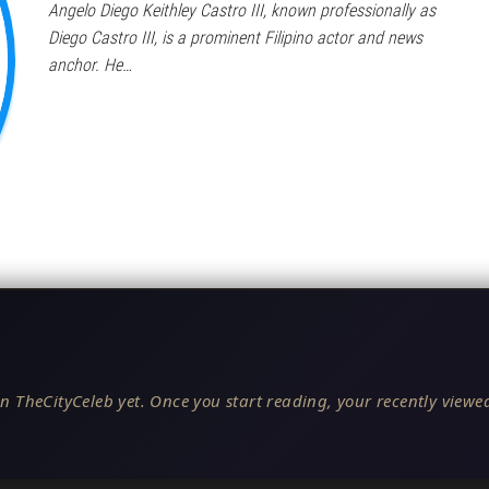
Angelo Diego Keithley Castro III, known professionally as
Diego Castro III, is a prominent Filipino actor and news
anchor. He…
n TheCityCeleb yet. Once you start reading, your recently viewed