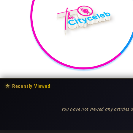
★
Recently Viewed
You have not viewed any articles o