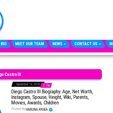
TheCityCeleb
The
Private
Lives
Of
Public
Figures
 BIO
MEET OUR TEAM
NEWS
CONTACT US
M
go Castro III
September 14, 2024
0
Diego Castro III Biography: Age, Net Worth,
Instagram, Spouse, Height, Wiki, Parents,
Movies, Awards, Children
Posted By
HARUNA AYUBA