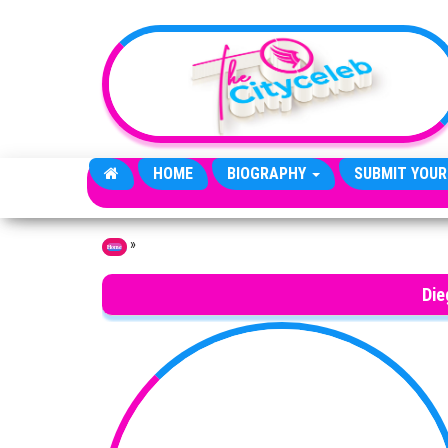
Skip to the content
HOME
BIOGRAPHY
SUBMIT YOUR
»
Home
Die