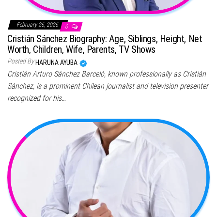
February 26, 2026
0
Cristián Sánchez Biography: Age, Siblings, Height, Net
Worth, Children, Wife, Parents, TV Shows
Posted By
HARUNA AYUBA
Cristián Arturo Sánchez Barceló, known professionally as Cristián
Sánchez, is a prominent Chilean journalist and television presenter
recognized for his…