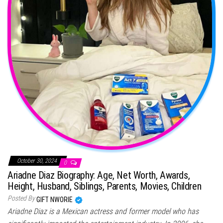
October 30, 2024
0
Ariadne Diaz Biography: Age, Net Worth, Awards,
Height, Husband, Siblings, Parents, Movies, Children
Posted By
GIFT NWORIE
Ariadne Diaz is a Mexican actress and former model who has