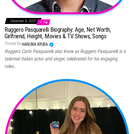
December 8, 2025
0
Ruggero Pasquarelli Biography: Age, Net Worth,
Girlfriend, Height, Movies & TV Shows, Songs
Posted By
HARUNA AYUBA
Ruggero Carlo Pasquarelli also know as Ruggero Pasquarelli is a
talented Italian actor and singer, celebrated for his engaging
roles…