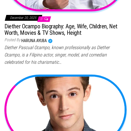
December 20, 2025
0
Diether Ocampo Biography: Age, Wife, Children, Net
Worth, Movies & TV Shows, Height
Posted By
HARUNA AYUBA
Diether Pascual Ocampo, known professionally as Diether
Ocampo, is a Filipino actor, singer, model, and comedian
celebrated for his charismatic…