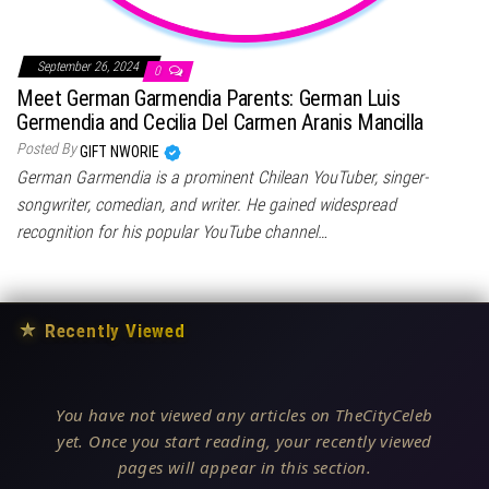
September 26, 2024
0
Meet German Garmendia Parents: German Luis
Germendia and Cecilia Del Carmen Aranis Mancilla
Posted By
GIFT NWORIE
German Garmendia is a prominent Chilean YouTuber, singer-
songwriter, comedian, and writer. He gained widespread
recognition for his popular YouTube channel…
★
Recently Viewed
You have not viewed any articles on TheCityCeleb
yet. Once you start reading, your recently viewed
pages will appear in this section.