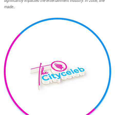
significantly impacted the entertainment industry. In 2006, she
made…