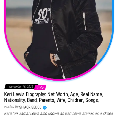
November 18, 2025
0
Keri Lewis Biography: Net Worth, Age, Real Name,
Nationality, Band, Parents, Wife, Children, Songs,
Posted By
SHIAOR SEDOO
Keriston Jamal Lewis also known as Keri Lewis stands as a skilled