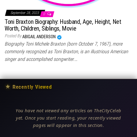
September 28, 2023
0
Toni Braxton Biography: Husband, Age, Height, Net
Worth, Children, Siblings, Movie
Posted By
ABIGAIL ANDERSON
Biography Toni Michele Braxton (born October 7, 1967), more
commonly recognized as Toni Braxton, is an illustrious American
singer and accomplished songwriter.…
★
Recently Viewed
You have not viewed any articles on TheCityCeleb
yet. Once you start reading, your recently viewed
pages will appear in this section.