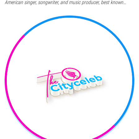
American singer, songwriter, and music producer, best known…