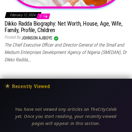
February 12, 2024
0
Dikko Radda Biography: Net Worth, House, Age, Wife,
Family, Profile, Children
Posted By
JOHNSON AJIBOYE
The Chief Executive Officer and Director-General of the Small and
Medium Enterprises Development Agency of Nigeria (SMEDAN), Dr
Dikko Radda,…
★
Recently Viewed
You have not viewed any articles on TheCityCeleb
yet. Once you start reading, your recently viewed
pages will appear in this section.