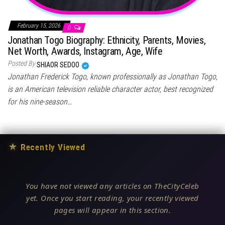
February 15, 2026
0
Jonathan Togo Biography: Ethnicity, Parents, Movies,
Net Worth, Awards, Instagram, Age, Wife
Posted By
SHIAOR SEDOO
Jonathan Frederick Togo, known professionally as Jonathan Togo,
is an American television reliable character actor, best recognized
for his nine-season…
★
Recently Viewed
You have not viewed any articles on TheCityCeleb
yet. Once you start reading, your recently viewed
pages will appear in this section.