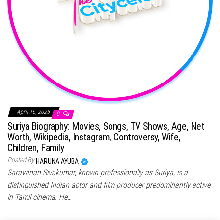
April 16, 2025
0
Suriya Biography: Movies, Songs, TV Shows, Age, Net
Worth, Wikipedia, Instagram, Controversy, Wife,
Children, Family
Posted By
HARUNA AYUBA
Saravanan Sivakumar, known professionally as Suriya, is a
distinguished Indian actor and film producer predominantly active
in Tamil cinema. He…