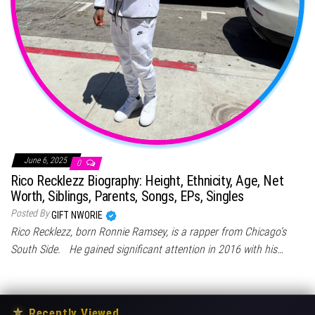
June 6, 2025
0
Rico Recklezz Biography: Height, Ethnicity, Age, Net
Worth, Siblings, Parents, Songs, EPs, Singles
Posted By
GIFT NWORIE
Rico Recklezz, born Ronnie Ramsey, is a rapper from Chicago’s
South Side. He gained significant attention in 2016 with his…
★
Recently Viewed