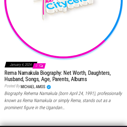
January 4, 2024
0
Rema Namakula Biography: Net Worth, Daughters,
Husband, Songs, Age, Parents, Albums
Posted By
MICHAEL AMOS
Biography Rehema Namakula (born April 24, 1991), professionally
known as Rema Namakula or simply Rema, stands out as a
prominent figure in the Ugandan…