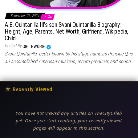
September 26, 2024
0
A.B. Quintanilla III’s son Svani Quintanilla Biography:
Height, Age, Parents, Net Worth, Girlfriend, Wikipedia,
Child
Posted By
GIFT NWORIE
Svani Quintanilla, better known by his stage name as Principe Q, is
an accomplished American musician, record producer, and sound…
★
Recently Viewed
You have not viewed any articles on TheCityCeleb
yet. Once you start reading, your recently viewed
pages will appear in this section.