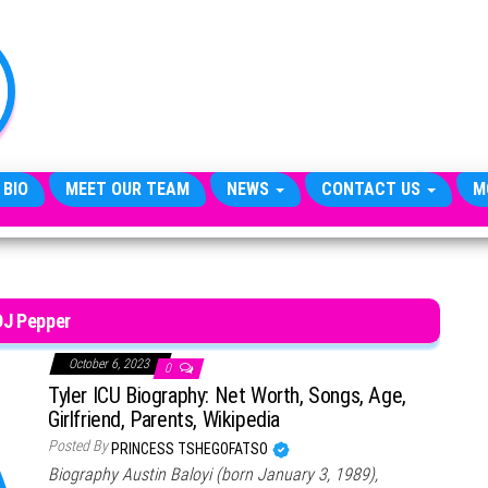
TheCityCeleb
The
Private
Lives
Of
Public
Figures
 BIO
MEET OUR TEAM
NEWS
CONTACT US
M
DJ Pepper
October 6, 2023
0
Tyler ICU Biography: Net Worth, Songs, Age,
Girlfriend, Parents, Wikipedia
Posted By
PRINCESS TSHEGOFATSO
Biography Austin Baloyi (born January 3, 1989),