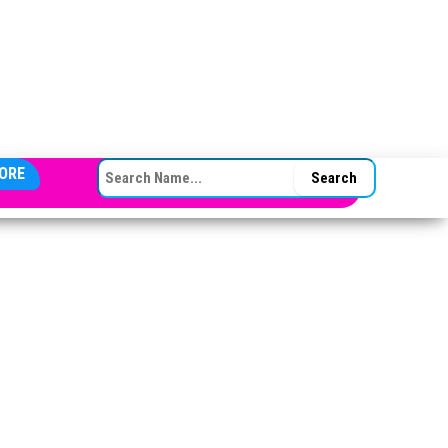
SEARCH FOR:
ORE