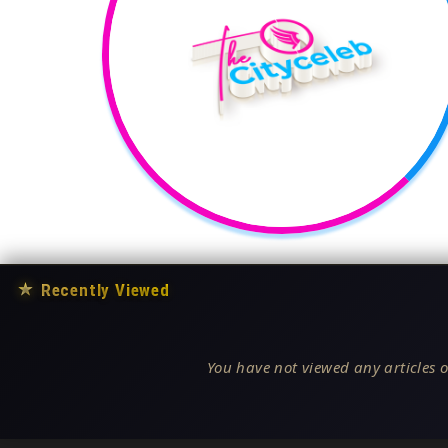
★
Recently Viewed
You have not viewed any articles o