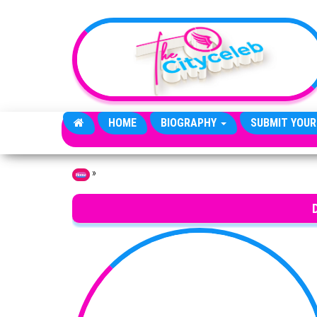
Skip to the content
HOME
BIOGRAPHY
SUBMIT YOUR
»
Home