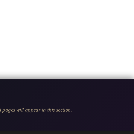
 pages will appear in this section.