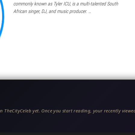
commonly known as Tyler ICU, is a multi-talented South
African singer, DJ, and music producer. …
n TheCityCeleb yet. Once you start reading, your recently viewed