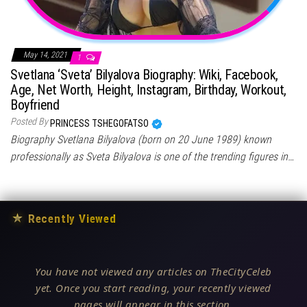
May 14, 2021
1
Svetlana ‘Sveta’ Bilyalova Biography: Wiki, Facebook,
Age, Net Worth, Height, Instagram, Birthday, Workout,
Boyfriend
Posted By
PRINCESS TSHEGOFATSO
Biography Svetlana Bilyalova (born on 20 June 1989) known
professionally as Sveta Bilyalova is one of the trending figures in…
★
Recently Viewed
You have not viewed any articles on TheCityCeleb
yet. Once you start reading, your recently viewed
pages will appear in this section.