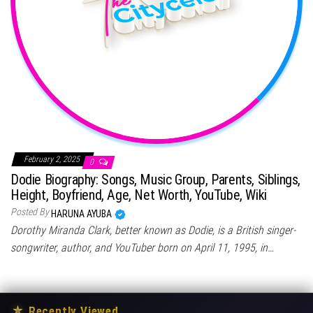
February 2, 2025
0
Dodie Biography: Songs, Music Group, Parents, Siblings,
Height, Boyfriend, Age, Net Worth, YouTube, Wiki
Posted By
HARUNA AYUBA
Dorothy Miranda Clark, better known as Dodie, is a British singer-
songwriter, author, and YouTuber born on April 11, 1995, in…
★
Recently Viewed