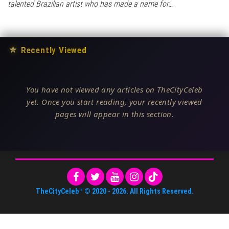
talented Brazilian artist who has made a name for…
★
Recently Viewed
You have not viewed any articles on TheCityCeleb
yet. Once you start reading, your recently viewed
pages will appear in this section.
TheCityCeleb™
© 2020 -
2026
. All Rights Reserved.