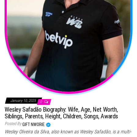
January 10, 2025
0
Wesley Safadão Biography: Wife, Age, Net Worth,
Siblings, Parents, Height, Children, Songs, Awards
Posted By
GIFT NWORIE
Wesley Oliveira da Silva, also known as Wesley Safadão, is a multi-