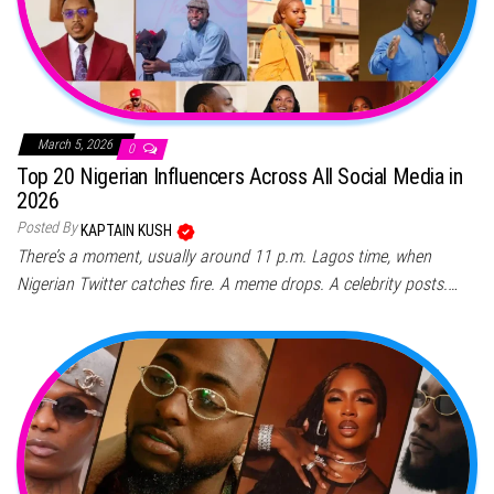
March 5, 2026
0
Top 20 Nigerian Influencers Across All Social Media in
2026
Posted By
KAPTAIN KUSH
There’s a moment, usually around 11 p.m. Lagos time, when
Nigerian Twitter catches fire. A meme drops. A celebrity posts.…