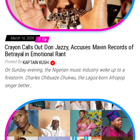
March 16, 2026
0
Crayon Calls Out Don Jazzy, Accuses Mavin Records of
Betrayal in Emotional Rant
Posted By
KAPTAIN KUSH
On Sunday evening, the Nigerian music industry woke up to a
firestorm. Charles Chibueze Chukwu, the Lagos-born Afropop
singer better…