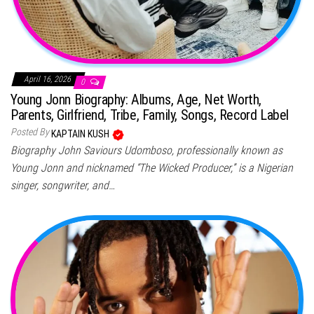
April 16, 2026
0
Young Jonn Biography: Albums, Age, Net Worth,
Parents, Girlfriend, Tribe, Family, Songs, Record Label
Posted By
KAPTAIN KUSH
Biography John Saviours Udomboso, professionally known as
Young Jonn and nicknamed “The Wicked Producer,” is a Nigerian
singer, songwriter, and…