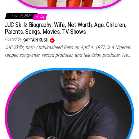
June 18, 2026
0
JJC Skillz Biography: Wife, Net Worth, Age, Children,
Parents, Songs, Movies, TV Shows
Posted By
KAPTAIN KUSH
JJC Skillz, born Abdulrasheed Bello on April 4, 1977, is a Nigerian
rapper, songwriter, record producer, and television producer. He…