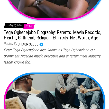
May 2, 2026
0
Tega Oghenejobo Biography: Parents, Mavin Records,
Height, Girlfriend, Religion, Ethnicity, Net Worth, Age
Posted By
SHIAOR SEDOO
Peter Tega Oghenejobo also known as Tega Oghenejobo is a
prominent Nigerian music executive and entertainment industry
leader known for…