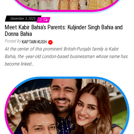
December 3, 2025
0
Meet Kabir Bahia’s Parents: Kuljinder Singh Bahia and
Donna Bahia
Posted By
KAPTAIN KUSH
At the center of this prominent British-Punjabi family is Kabir
Bahia, the -year-old London-based businessman whose name has
become linked…