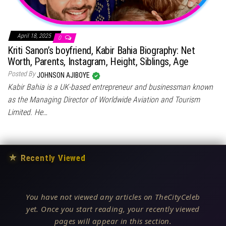
April 18, 2025
0
Kriti Sanon’s boyfriend, Kabir Bahia Biography: Net
Worth, Parents, Instagram, Height, Siblings, Age
Posted By
JOHNSON AJIBOYE
Kabir Bahia is a UK-based entrepreneur and businessman known
as the Managing Director of Worldwide Aviation and Tourism
Limited. He…
★
Recently Viewed
You have not viewed any articles on TheCityCeleb
yet. Once you start reading, your recently viewed
pages will appear in this section.