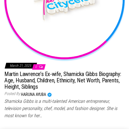
March 21, 2025
0
Martin Lawrence’s Ex-wife, Shamicka Gibbs Biography:
Age, Husband, Children, Ethnicity, Net Worth, Parents,
Height, Siblings
Posted By
HARUNA AYUBA
Shamicka Gibbs is a multi-talented American entrepreneur,
television personality, chef, model, and fashion designer. She is
most known for her…