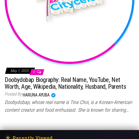
May 1, 2025
0
Doobydobap Biography: Real Name, YouTube, Net
Worth, Age, Wikipedia, Nationality, Husband, Parents
Posted By
HARUNA AYUBA
Doobydobap, whose real name is Tina Choi, is a Korean-American
content creator and food enthusiast. She is known for sharing…
★
Recently Viewed