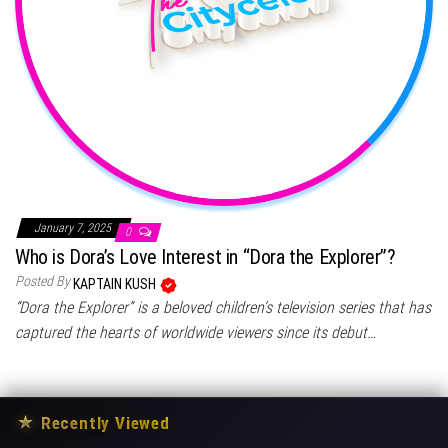
January 7, 2025
0
Who is Dora’s Love Interest in “Dora the Explorer”?
Posted By
KAPTAIN KUSH
“Dora the Explorer” is a beloved children’s television series that has
captured the hearts of worldwide viewers since its debut…
★
Recently Viewed