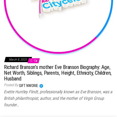
March 8, 2025
0
Richard Branson’s mother Eve Branson Biography: Age,
Net Worth, Siblings, Parents, Height, Ethnicity, Children,
Husband
Posted By
GIFT NWORIE
Evette Huntley Flindt, professionally known as Eve Branson, was a
British philanthropist, author, and the mother of Virgin Group
founder…