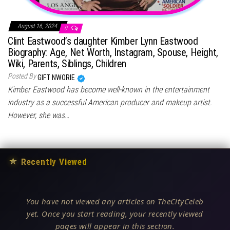
August 16, 2024
0
Clint Eastwood’s daughter Kimber Lynn Eastwood
Biography: Age, Net Worth, Instagram, Spouse, Height,
Wiki, Parents, Siblings, Children
Posted By
GIFT NWORIE
Kimber Eastwood has become well-known in the entertainment
industry as a successful American producer and makeup artist.
However, she was…
★
Recently Viewed
You have not viewed any articles on TheCityCeleb
yet. Once you start reading, your recently viewed
pages will appear in this section.