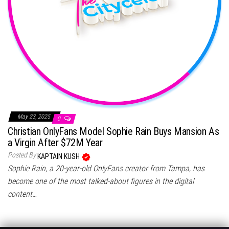
May 23, 2025
0
Christian OnlyFans Model Sophie Rain Buys Mansion As
a Virgin After $72M Year
Posted By
KAPTAIN KUSH
Sophie Rain, a 20-year-old OnlyFans creator from Tampa, has
become one of the most talked-about figures in the digital
content…