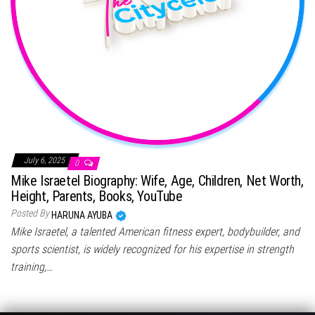
July 6, 2025
0
Mike Israetel Biography: Wife, Age, Children, Net Worth,
Height, Parents, Books, YouTube
Posted By
HARUNA AYUBA
Mike Israetel, a talented American fitness expert, bodybuilder, and
sports scientist, is widely recognized for his expertise in strength
training,…