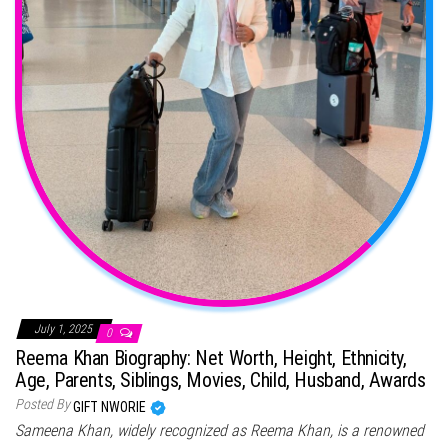
July 1, 2025
0
Reema Khan Biography: Net Worth, Height, Ethnicity,
Age, Parents, Siblings, Movies, Child, Husband, Awards
Posted By
GIFT NWORIE
Sameena Khan, widely recognized as Reema Khan, is a renowned