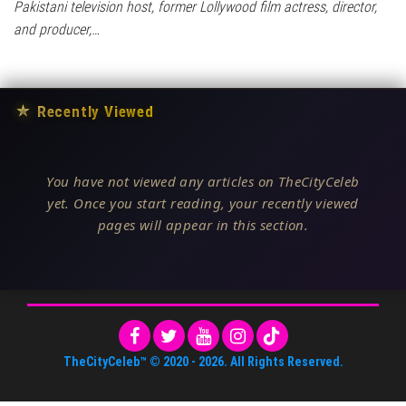
Pakistani television host, former Lollywood film actress, director,
and producer,…
★
Recently Viewed
You have not viewed any articles on TheCityCeleb
yet. Once you start reading, your recently viewed
pages will appear in this section.
TheCityCeleb™
© 2020 -
2026
. All Rights Reserved.