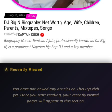
July 26, 2025
0
DJ Big N Biography: Net Worth, Age, Wife, Children,
Parents, Mixtapes, Songs
Posted By
KAPTAIN KUSH
Biography Nonso Temisan Ajufo, professionally known as DJ Big
N, is a prominent Nigerian hip-hop DJ and a key member…
★
Recently Viewed
You have not viewed any articles on TheCityCeleb
yet. Once you start reading, your recently viewed
pages will appear in this section.