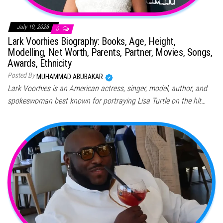
July 19, 2026
0
Lark Voorhies Biography: Books, Age, Height,
Modelling, Net Worth, Parents, Partner, Movies, Songs,
Awards, Ethnicity
Posted By
MUHAMMAD ABUBAKAR
Lark Voorhies is an American actress, singer, model, author, and
spokeswoman best known for portraying Lisa Turtle on the hit…