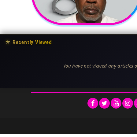
★
Recently Viewed
You have not viewed any articles o