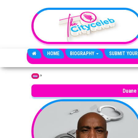
Skip to the content
HOME
BIOGRAPHY
SUBMIT YOUR
»
Home
Duane 