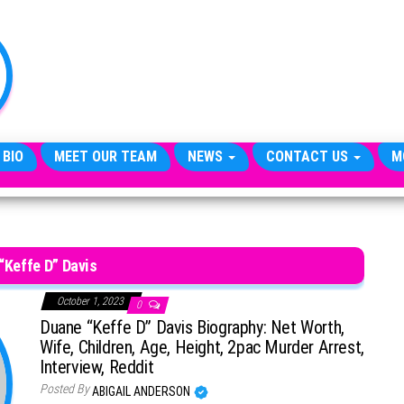
TheCityCeleb
The
Private
Lives
Of
Public
Figures
 BIO
MEET OUR TEAM
NEWS
CONTACT US
M
“Keffe D” Davis
October 1, 2023
0
Duane “Keffe D” Davis Biography: Net Worth,
Wife, Children, Age, Height, 2pac Murder Arrest,
Interview, Reddit
Posted By
ABIGAIL ANDERSON