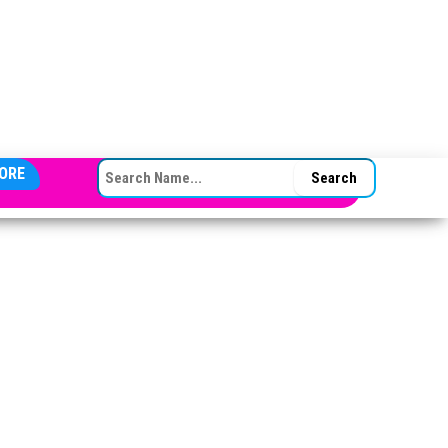
SEARCH FOR:
ORE