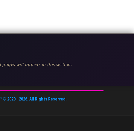
 pages will appear in this section.
™
© 2020 -
2026
. All Rights Reserved.