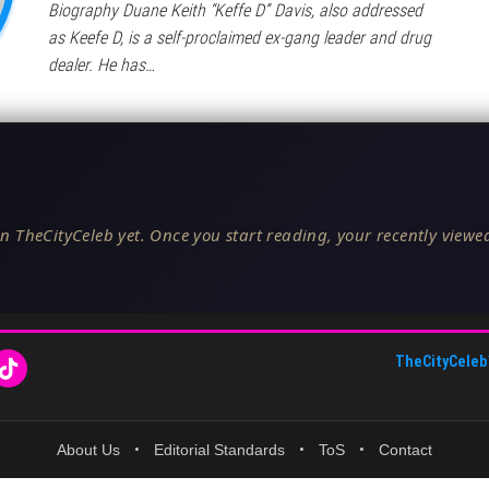
Biography Duane Keith “Keffe D” Davis, also addressed
as Keefe D, is a self-proclaimed ex-gang leader and drug
dealer. He has…
n TheCityCeleb yet. Once you start reading, your recently viewed
TheCityCeleb
About Us
•
Editorial Standards
•
ToS
•
Contact