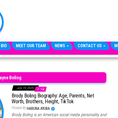
TheCityCeleb
The
Private
Lives
Of
Public
Figures
 BIO
MEET OUR TEAM
NEWS
CONTACT US
M
ayne Boling
July 19, 2025
0
Brody Boling Biography: Age, Parents, Net
Worth, Brothers, Height, TikTok
Posted By
HARUNA AYUBA
Brody Boling is an American social media personality and