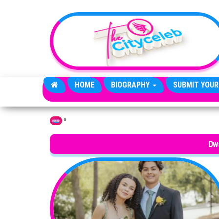
Skip to the content
HOME
BIOGRAPHY
SUBMIT YOUR
»
Home
Dw