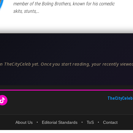
member of the Boling Brothers, known for his comedic
skits, stunts,…
n TheCityCeleb yet. Once you start reading, your recently viewed
TheCityCeleb
About Us
•
Editorial Standards
•
ToS
•
Contact