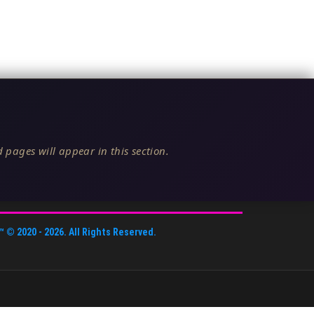
 pages will appear in this section.
™
© 2020 -
2026
. All Rights Reserved.