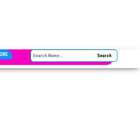
SEARCH FOR:
ORE