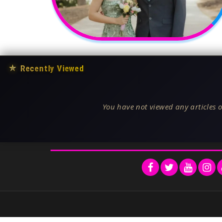
★
Recently Viewed
You have not viewed any articles o