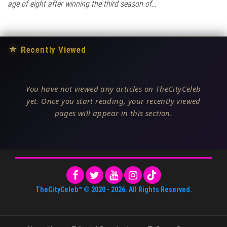
age of eight after winning the third season of…
★
Recently Viewed
You have not viewed any articles on TheCityCeleb
yet. Once you start reading, your recently viewed
pages will appear in this section.
TheCityCeleb™
© 2020 -
2026
. All Rights Reserved.