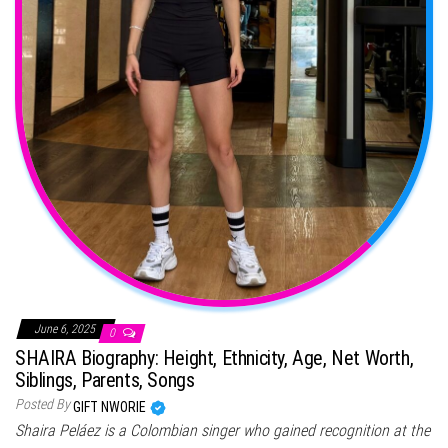
June 6, 2025
0
SHAIRA Biography: Height, Ethnicity, Age, Net Worth,
Siblings, Parents, Songs
Posted By
GIFT NWORIE
Shaira Peláez is a Colombian singer who gained recognition at the